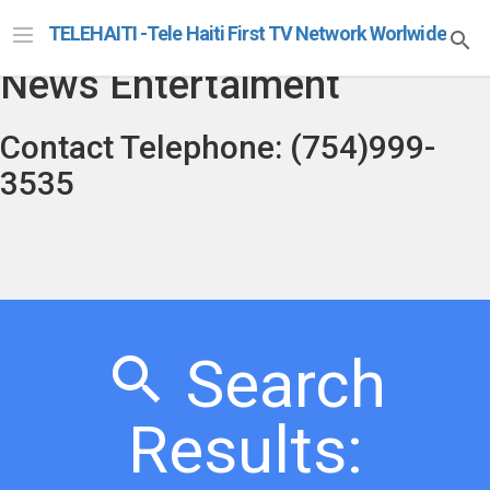
Telehaiti Radio Televison
TELEHAITI -Tele Haiti First TV Network Worlwide
News Entertaiment
Contact Telephone: (754)999-
3535
Search
Results: