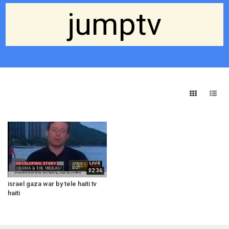
jumptv
02:36
israel gaza war by tele haiti tv
haiti