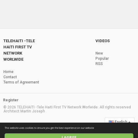
TELEHAITI -TELE
VIDEOS
HAITI FIRST TV
NETWORK
New
Popular
WORLWIDE
RSS
Home
Contact
Terms of Agreement
Register
© 2026 TELEHAITI -Tele Haiti First TV Network Worlwide. All rights reserved
Architect Martin Joseph
English
This website uses cookies to ensure you get the best experience on our website
I AGREE