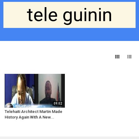
tele guinin
09:02
Telehaiti Architect Martin Made
History Again With A New...