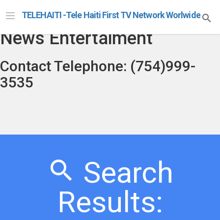
Telehaiti Radio Televison
TELEHAITI -Tele Haiti First TV Network Worlwide
News Entertaiment
Contact Telephone: (754)999-
3535
Search
Results: