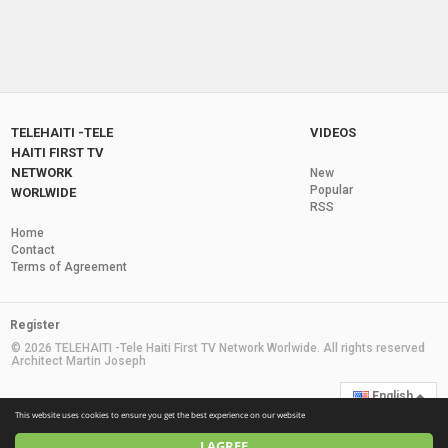
TELEHAITI -TELE
VIDEOS
HAITI FIRST TV
NETWORK
New
Popular
WORLWIDE
RSS
Home
Contact
Terms of Agreement
Register
© 2026 TELEHAITI -Tele Haiti First TV Network Worlwide. All rights reserved
Architect Martin Joseph
English
This website uses cookies to ensure you get the best experience on our website
I AGREE