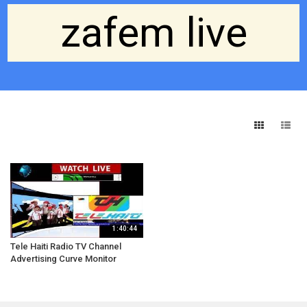
zafem live
1:40:44
Tele Haiti Radio TV Channel
Advertising Curve Monitor