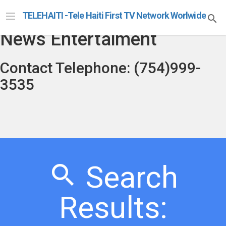
Telehaiti Radio Televison
TELEHAITI -Tele Haiti First TV Network Worlwide
News Entertaiment
Contact Telephone: (754)999-
3535
Search
Results: