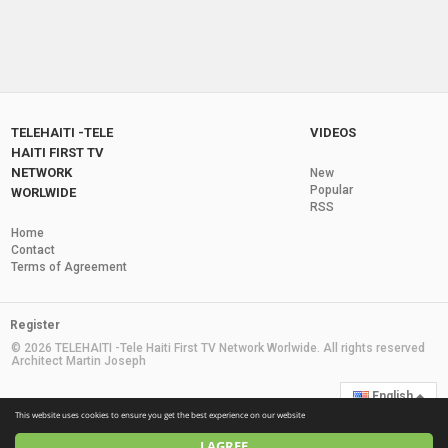
TELEHAITI -TELE
VIDEOS
HAITI FIRST TV
NETWORK
New
Popular
WORLWIDE
RSS
Home
Contact
Terms of Agreement
Register
© 2026 TELEHAITI -Tele Haiti First TV Network Worlwide. All rights reserved
Architect Martin Joseph
English
This website uses cookies to ensure you get the best experience on our website
I AGREE