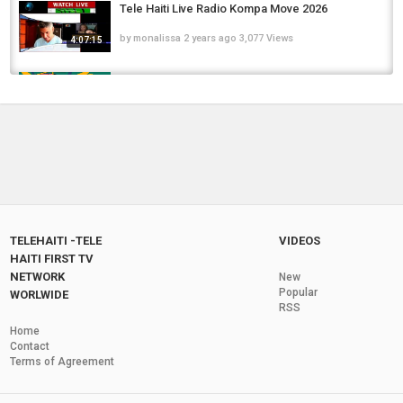
Tele Haiti Live Radio Kompa Move 2026
by
monalissa
2 years ago
3,077 Views
4:07:15
RADIO TELE HAITI LiVE
by
monalissa11
7 months ago
102.4k Views
Tele Haiti New Spectacular TV Channel
by
monalissa
2 years ago
6,168 Views
08:00
Tele Haiti Live Demo Advertising and News
TELEHAITI -TELE
VIDEOS
by
monalissa
2 years ago
6,395 Views
1:13:11
HAITI FIRST TV
NETWORK
New
Tele Haiti Radio TV Channel Advertising Curve
Popular
WORLWIDE
RSS
Monitor
1:40:44
Home
by
monalissa
2 years ago
4,842 Views
Contact
Terms of Agreement
Tele Haiti Publish A New TV Channel
by
monalissa
2 years ago
6,309 Views
05:59