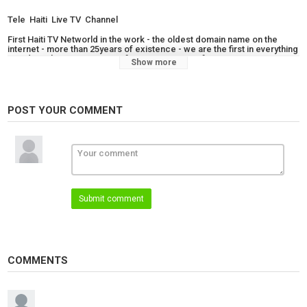
Tele Haiti Live TV Channel
First Haiti TV Networld in the work - the oldest domain name on the
internet - more than 25years of existence - we are the first in everything
- Radio Television News - software remote confernce - TV app -
Show more
Trademark Name - Created by Doctor In Theology and Engineer /
Architect Martin Joseph
Category
POST YOUR COMMENT
News
Live TV
Live Kompa
Tags
tele haiti live tv channel
Submit comment
COMMENTS