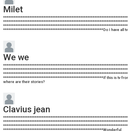
Milet
************************************************************************
************************************************************************
************************************************************************
*********************************************************Do I have all tv in
We we
************************************************************************
************************************************************************
************************************************************************
*********************************************************If this is tv from 
where are their stories?
Clavius jean
************************************************************************
************************************************************************
************************************************************************
*********************************************************Wonderful