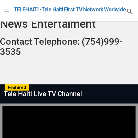
Telehaiti Radio Televison
TELEHAITI -Tele Haiti First TV Network Worlwide
News Entertaiment
Contact Telephone: (754)999-
3535
Featured
Tele Haiti Live TV Channel