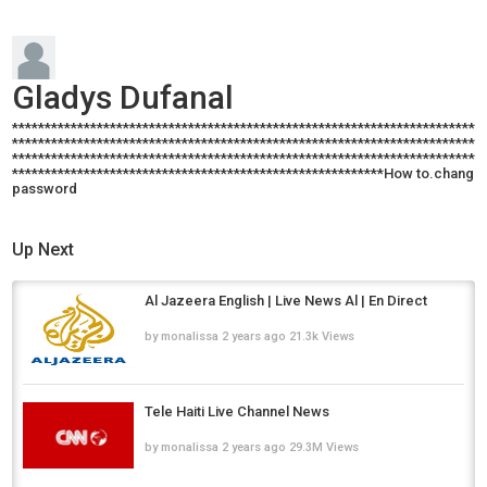
Gladys Dufanal
************************************************************************
************************************************************************
************************************************************************
*********************************************************How to.change
password
Up Next
Al Jazeera English | Live News Al | En Direct
by
monalissa
2 years ago
21.3k Views
Tele Haiti Live Channel News
by
monalissa
2 years ago
29.3M Views