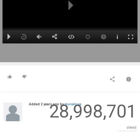
28,998,701
Added
2 years ago
by
monalissa
views