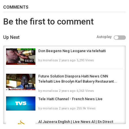
COMMENTS
Be the first to comment
Up Next
Autoplay
Don Beegens Neg Leogane via telehaiti
by
monalissa
2 years ago
5,295 Views
04:05
Future Solution Diaspora Haiti News CNN
Telehaiti Live Broolyn Karl Bakery Restaurant...
05:01
by
monalissa
2 years ago
6,363 Views
Tele Haiti Channel - French News Live
by
monalissa
2 years ago
255.9k Views
Al Jazeera English | Live News Al | En Direct