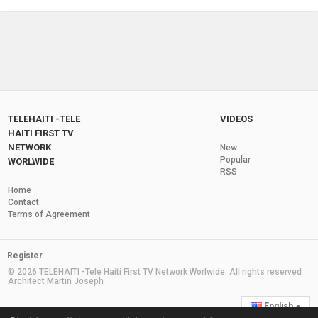
by
monalissa
2 years ago
21.3k Views
TNH Telehaiti television Telehaiti.com Made
Big History Again sakapfet news
08:37
by
monalissa
2 years ago
3,288 Views
Tele Haiti Live Channel News
by
monalissa
2 years ago
29.3M Views
TELEHAITI -TELE
VIDEOS
HAITI FIRST TV
NETWORK
New
Dimanche Sunday Live From Paris haiti News
Popular
WORLWIDE
Channel3 telehaiti en direct
RSS
02:33
by
monalissa
2 years ago
6,242 Views
Home
Contact
Tele Haiti Live Demo Advertising and News
Terms of Agreement
by
monalissa
2 years ago
6,400 Views
1:13:11
Register
Martelly En France 2-20-2014 Via Telehaiti
© 2026 TELEHAITI -Tele Haiti First TV Network Worlwide. All rights reserved
Architect Martin Joseph
by
monalissa
2 years ago
7,074 Views
04:29
English
Le Groupe Zin -Telehaiti.com