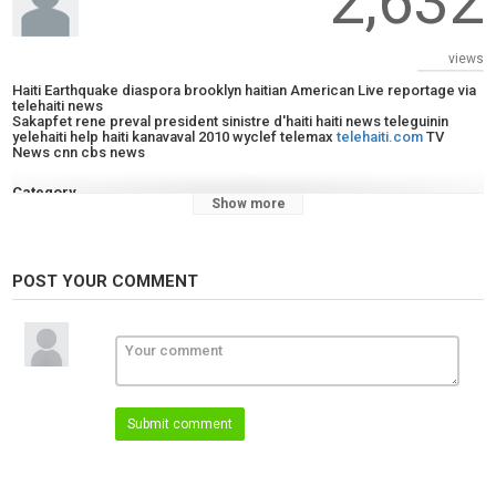
2,632
views
Haiti Earthquake diaspora brooklyn haitian American Live reportage via
telehaiti news
Sakapfet rene preval president sinistre d'haiti haiti news teleguinin
yelehaiti help haiti kanavaval 2010 wyclef telemax
telehaiti.com
TV
News cnn cbs news
Category
Show more
News
Tags
cbsepisode
,
earthquake
,
haiti
POST YOUR COMMENT
Submit comment