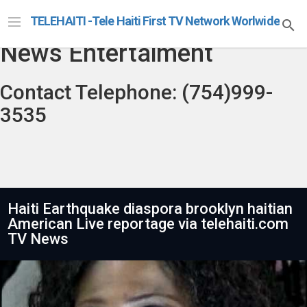
Telehaiti Radio Televison
TELEHAITI -Tele Haiti First TV Network Worlwide
News Entertaiment
Contact Telephone: (754)999-
3535
Haiti Earthquake diaspora brooklyn haitian
American Live reportage via telehaiti.com
TV News