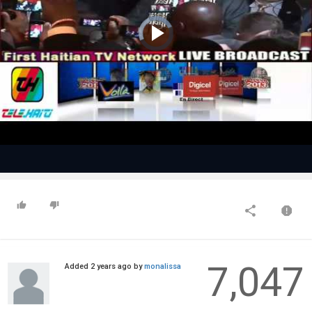
Video
Player
is
loading.
Play
Video
7,047
Added
2 years ago
by
monalissa