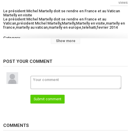
views
Le président Michel Martelly doit se rendre en France et au Vatican
Martelly en visite
Le président Michel Martelly doit se rendre en France et au
Vatican,président Michel Martelly,Martelly,Martelly en visite,martelly en
france,martelly au vatican,martelly en europe,telehaiti,fevrier 2014
Category
Show more
News
Tags
Le président Michel Martelly doit se rendre en France et au
POST YOUR COMMENT
Vatican
,
président Michel Martelly
,
Martelly
Submit comment
COMMENTS