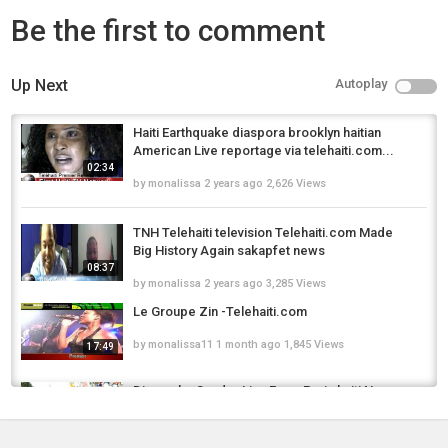
Be the first to comment
Up Next
Autoplay
Haiti Earthquake diaspora brooklyn haitian
American Live reportage via telehaiti.com...
02:34
by
monalissa
2 years ago
2,626 Views
TNH Telehaiti television Telehaiti.com Made
Big History Again sakapfet news
08:37
by
monalissa
2 years ago
3,285 Views
Le Groupe Zin -Telehaiti.com
by
monalissa11
1 month ago
1,845 Views
17:49
Dimanche Sunday Live From Paris haiti News
Channel3 telehaiti en direct
02:33
by
monalissa
2 years ago
6,221 Views