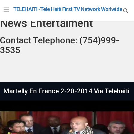
Telehaiti Radio Televison
TELEHAITI -Tele Haiti First TV Network Worlwide
News Entertaiment
Contact Telephone: (754)999-
3535
Martelly En France 2-20-2014 Via Telehaiti